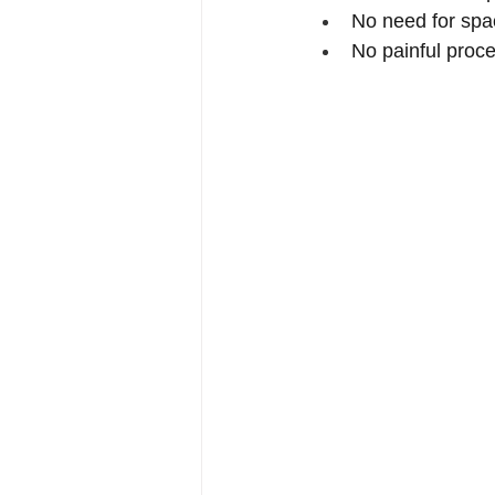
No need for spa
No painful proc