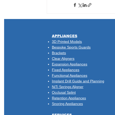
​APPLIANCES
3D Printed Models
Bespoke Sports Guards
Brackets
Clear Aligners
Expansion Appliances
Fixed Appliances
Functional Appliances
Implant Drill Guide and Planning
NiTi Springs Aligner
Occlusal Splint
Retention Appliances
Snoring Appliances