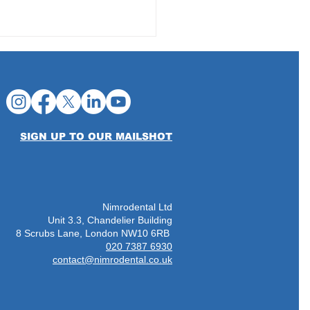
SIGN UP TO OUR MAILSHOT
Nimrodental Ltd
Unit 3.3, Chandelier Building
8 Scrubs Lane, London NW10 6RB
020 7387 6930
contact@nimrodental.co.uk