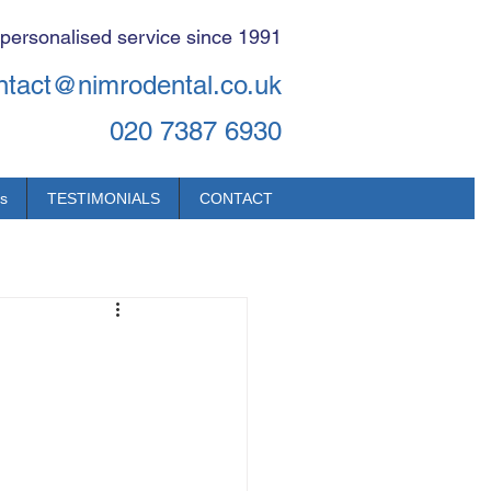
 personalised service since 1991
ntact@nimrodental.co.uk
020 7387 6930
s
TESTIMONIALS
CONTACT