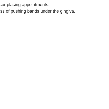
cer placing appointments.
ess of pushing bands under the gingiva.