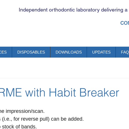
Independent orthodontic laboratory delivering a
co
CES
DISPOSABLES
DOWNLOADS
UPDATES
FAQ
 RME with Habit Breaker
ne impression/scan.
 (i.e., for reverse pull) can be added.
 stock of bands.