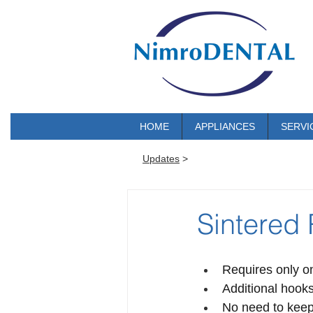
HOME
APPLIANCES
SERVI
Updates
>
Sintered
Requires only o
Additional hooks
No need to keep