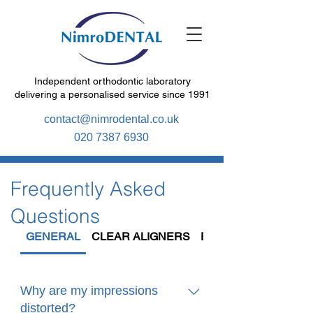
Independent orthodontic laboratory
delivering a personalised service since 1991
contact@nimrodental.co.uk
020 7387 6930
Frequently Asked
Questions
GENERAL
CLEAR ALIGNERS
EXPANSION
Why are my impressions
distorted?