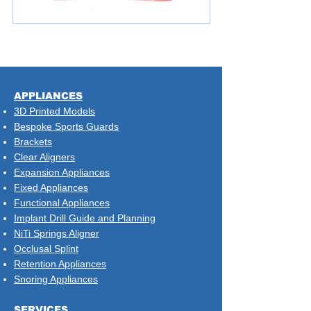
​APPLIANCES
3D Printed Models
Bespoke Sports Guards
Brackets
Clear Aligners
Expansion Appliances
Fixed Appliances
Functional Appliances
Implant Drill Guide and Planning
NiTi Springs Aligner
Occlusal Splint
Retention Appliances
Snoring Appliances
SERVICES