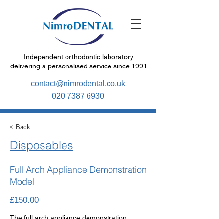
Independent orthodontic laboratory
delivering a personalised service since 1991
contact@nimrodental.co.uk
020 7387 6930
< Back
Disposables
Full Arch Appliance Demonstration
Model
£150.00
The full arch appliance demonstration