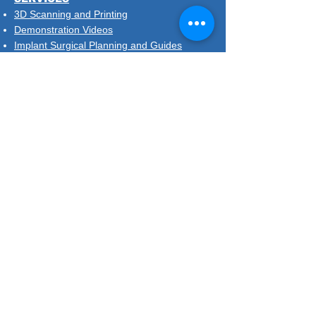
3D Scanning and Printing
Demonstration Videos
Implant Surgical Planning and Guides
Same Day Retainers
Treatment Plans and Diagnostic Setup
DISPOSABLES & DEMO MODELS
SIGN UP TO OUR MAILSHOT
Nimrodental Ltd
Unit 3.3, Chandelier Building
8 Scrubs Lane, London NW10 6RB
020 7387 6930
contact@nimrodental.co.uk