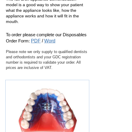
model is a good way to show your patient
what the appliance looks like, how the
appliance works and how it will fit in the
mouth.
To order please complete our
Disposables
Order Form:
PDF
/
Word
Please note we only supply to qualified dentists
and orthodontists and your GDC registration
number is required to validate your order. All
prices are inclusive of VAT.