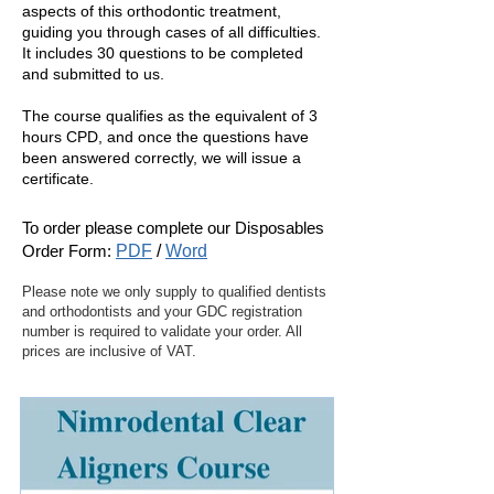
aspects of this orthodontic treatment,
guiding you through cases of all difficulties.
It includes 30 questions to be completed
and submitted to us.
The course qualifies as the equivalent of 3
hours CPD, and once the questions have
been answered correctly, we will issue a
certificate.
To order please complete our
Disposables
Order Form:
PDF
/
Word
Please note we only supply to qualified dentists
and orthodontists and your GDC registration
number is required to validate your order. All
prices are inclusive of VAT.