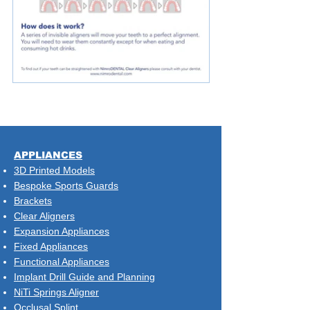
​APPLIANCES
3D Printed Models
Bespoke Sports Guards
Brackets
Clear Aligners
Expansion Appliances
Fixed Appliances
Functional Appliances
Implant Drill Guide and Planning
NiTi Springs Aligner
Occlusal Splint