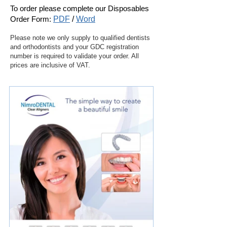
To order please complete our
Disposables
Order Form:
PDF
/
Word
Please note we only supply to qualified dentists
and orthodontists and your GDC registration
number is required to validate your order. All
prices are inclusive of VAT.