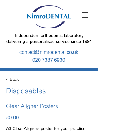
Independent orthodontic laboratory
delivering a personalised service since 1991
contact@nimrodental.co.uk
020 7387 6930
< Back
Disposables
Clear Aligner Posters
£0.00
A3 Clear Aligners poster for your practice.