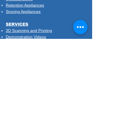
Retention Appliances
Snoring Appliances
SERVICES
3D Scanning and Printing
Demonstration Videos
Implant Surgical Planning and Guides
Same Day Retainers
Treatment Plans and Diagnostic Setup
DISPOSABLES & DEMO MODELS
SIGN UP TO OUR MAILSHOT